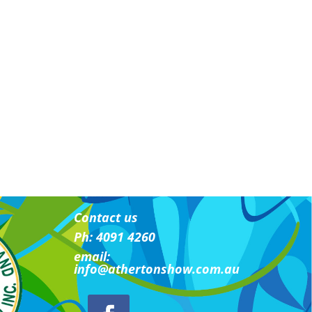
Contact us
Ph: 4091 4260
email:
i
nfo@athertonshow.com.au