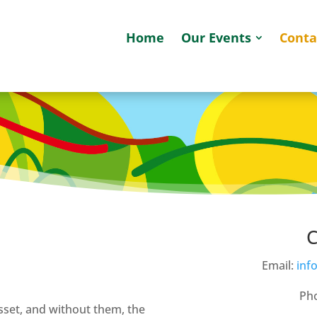
Home
Our Events
Conta
C
Email:
inf
Pho
sset, and without them, the