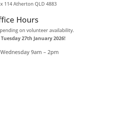
ox 114 Atherton QLD 4883
ffice Hours
ending on volunteer availability.
 Tuesday 27th January 2026!
 Wednesday 9am – 2pm