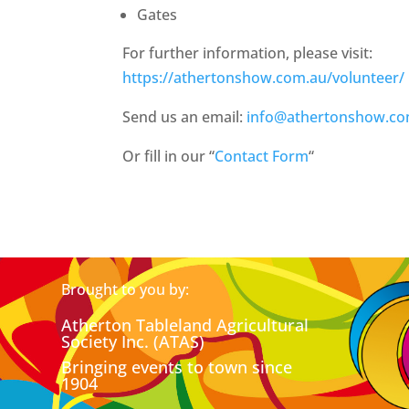
Gates
For further information, please visit:
https://athertonshow.com.au/volunteer/
Send us an email:
info@athertonshow.co
Or fill in our “
Contact Form
“
Brought to you by:
Atherton Tableland Agricultural
Society Inc. (ATAS)
Bringing events to town since
1904