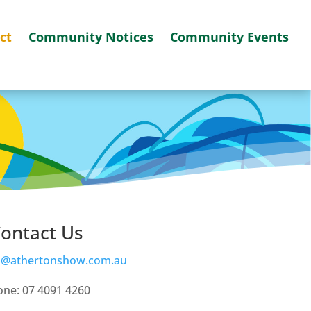
ct
Community Notices
Community Events
ontact Us
o@athertonshow.com.au
ne: 07 4091 4260