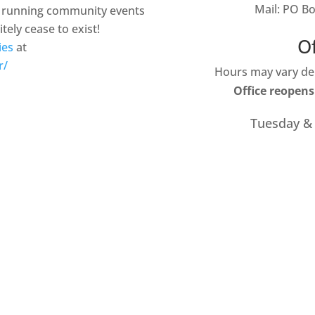
Mail: PO B
ty running community events
tely cease to exist!
O
ies
at
r/
Hours may vary dep
Office reopens
Tuesday &