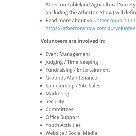
Atherton Tableland Agricultural Socie
(including the Atherton Show) will defini
Read more about
volunteer opportunit
https://athertonshow.com.au/voluntee
Volunteers are involved in:
Event Management
Judging / Time Keeping
Fundraising / Entertainment
Grounds Maintenance
Sponsorship / Site Sales
Marketing
Security
Committees
Office Support
Youth Activities
Website / Social Media