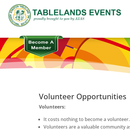
Volunteer Opportunities
Volunteers:
It costs nothing to become a volunteer.
Volunteers are a valuable community a