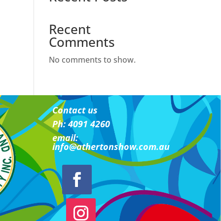
Recent
Comments
No comments to show.
Contact us
Ph: 4091 4260
email:
i
nfo@athertonshow.com.au