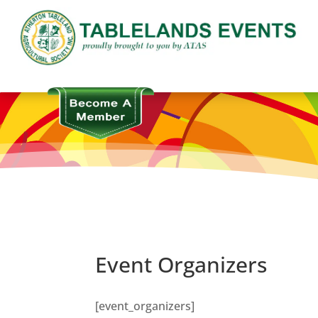
Event Organizers
[event_organizers]