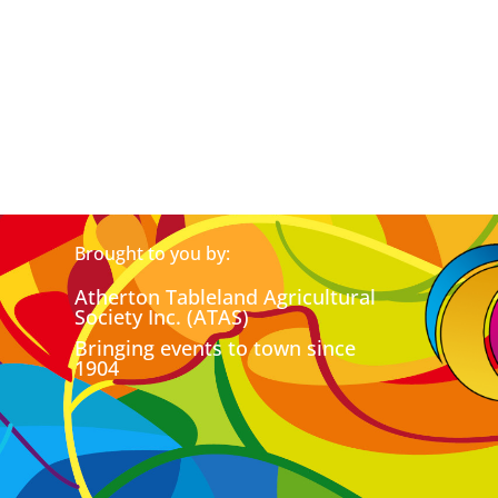
Brought to you by:
Atherton Tableland Agricultural
Society Inc. (ATAS)
Bringing events to town since
1904