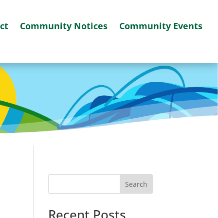
ct
Community Notices
Community Events
Search
Recent Posts