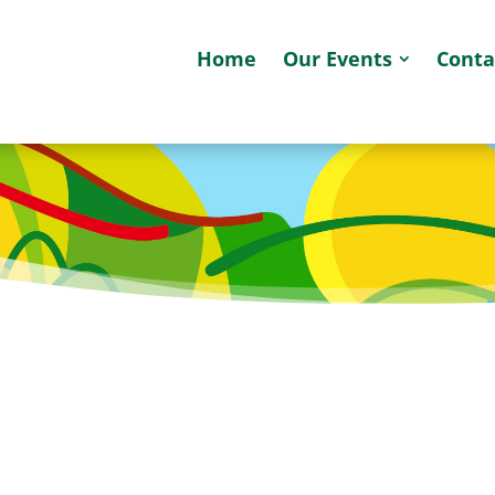
Home
Our Events
Conta