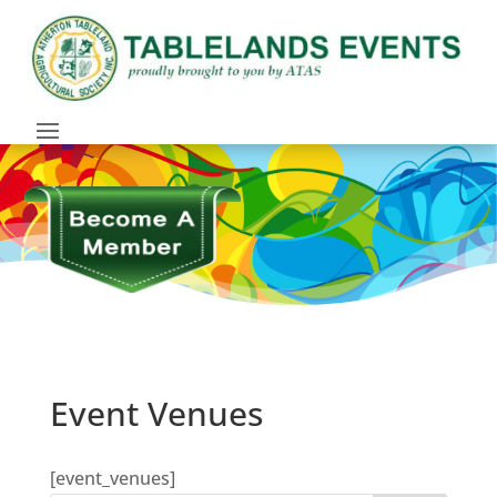
Event Venues
[event_venues]