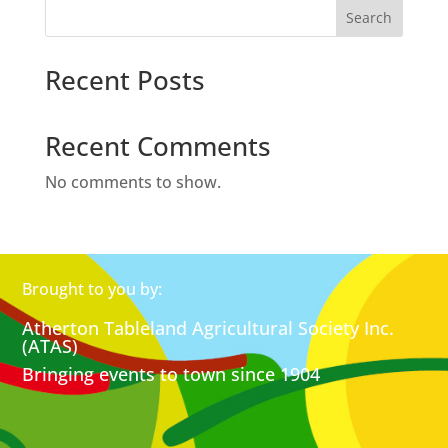
Search
Recent Posts
Recent Comments
No comments to show.
Brought to you by:
Atherton Tableland Agricultural Society Inc.
(ATAS)
Bringing events to town since 1904